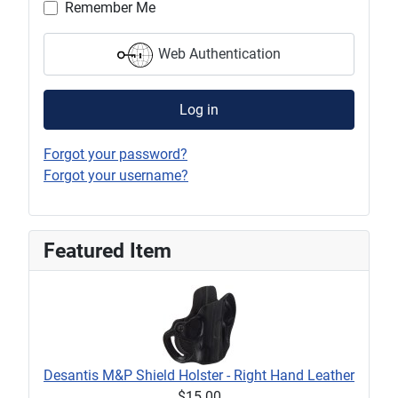
Remember Me
Web Authentication
Log in
Forgot your password?
Forgot your username?
Featured Item
Desantis M&P Shield Holster - Right Hand Leather
$15.00