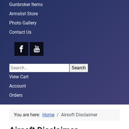
Gunbroker Items
Armslist Store
Photo Gallery
Contact Us
View Cart
Account
Orders
You are here:
Home
Airsoft Disclaimer