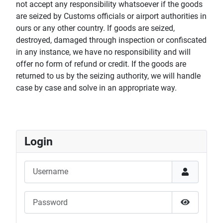
not accept any responsibility whatsoever if the goods
are seized by Customs officials or airport authorities in
ours or any other country. If goods are seized,
destroyed, damaged through inspection or confiscated
in any instance, we have no responsibility and will
offer no form of refund or credit. If the goods are
returned to us by the seizing authority, we will handle
case by case and solve in an appropriate way.
Login
Username
Password
Show Pas