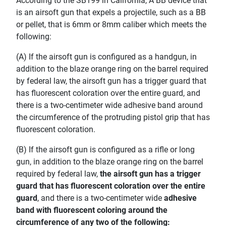
According to the SB199 in California, A BB device that
is an airsoft gun that expels a projectile, such as a BB
or pellet, that is 6mm or 8mm caliber which meets the
following:
(A) If the airsoft gun is configured as a handgun, in
addition to the blaze orange ring on the barrel required
by federal law, the airsoft gun has a trigger guard that
has fluorescent coloration over the entire guard, and
there is a two-centimeter wide adhesive band around
the circumference of the protruding pistol grip that has
fluorescent coloration.
(B) If the airsoft gun is configured as a rifle or long
gun, in addition to the blaze orange ring on the barrel
required by federal law,
the airsoft gun has a trigger
guard that has fluorescent coloration over the entire
guard
, and there is a two-centimeter wide
adhesive
band with fluorescent coloring around the
circumference of any two of the following: