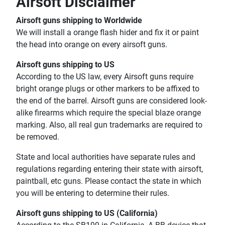
Airsoft Disclaimer
Airsoft guns shipping to Worldwide
We will install a orange flash hider and fix it or paint
the head into orange on every airsoft guns.
Airsoft guns shipping to US
According to the US law, every Airsoft guns require
bright orange plugs or other markers to be affixed to
the end of the barrel. Airsoft guns are considered look-
alike firearms which require the special blaze orange
marking. Also, all real gun trademarks are required to
be removed.
State and local authorities have separate rules and
regulations regarding entering their state with airsoft,
paintball, etc guns. Please contact the state in which
you will be entering to determine their rules.
Airsoft guns shipping to US (California)