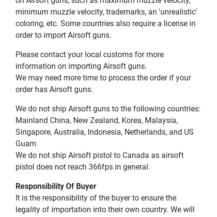
on Airsoft guns, such as maximum muzzle velocity,
minimum muzzle velocity, trademarks, an 'unrealistic'
coloring, etc. Some countries also require a license in
order to import Airsoft guns.
Please contact your local customs for more
information on importing Airsoft guns.
We may need more time to process the order if your
order has Airsoft guns.
We do not ship Airsoft guns to the following countries:
Mainland China, New Zealand, Korea, Malaysia,
Singapore, Australia, Indonesia, Netherlands, and US
Guam
We do not ship Airsoft pistol to Canada as airsoft
pistol does not reach 366fps in general.
Responsibility Of Buyer
It is the responsibility of the buyer to ensure the
legality of importation into their own country. We will