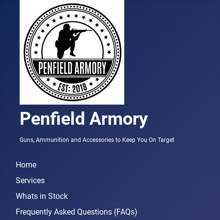
Penfield Armory
Guns, Ammunition and Accessories to Keep You On Target
Home
Services
Whats in Stock
Frequently Asked Questions (FAQs)