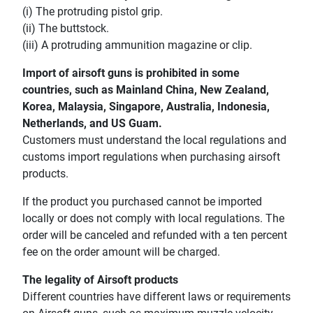
(i) The protruding pistol grip.
(ii) The buttstock.
(iii) A protruding ammunition magazine or clip.
Import of airsoft guns is prohibited in some
countries, such as Mainland China, New Zealand,
Korea, Malaysia, Singapore, Australia, Indonesia,
Netherlands, and US Guam.
Customers must understand the local regulations and
customs import regulations when purchasing airsoft
products.
If the product you purchased cannot be imported
locally or does not comply with local regulations. The
order will be canceled and refunded with a ten percent
fee on the order amount will be charged.
The legality of Airsoft products
Different countries have different laws or requirements