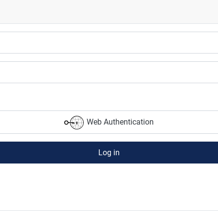
Web Authentication
Log in