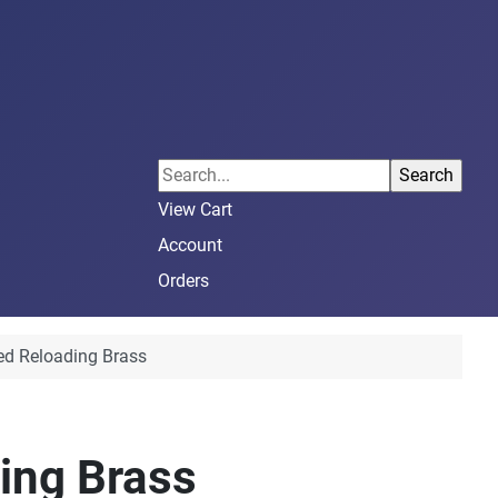
View Cart
Account
Orders
ed Reloading Brass
ing Brass