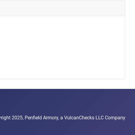
right 2025, Penfield Armory, a VulcanChecks LLC Company