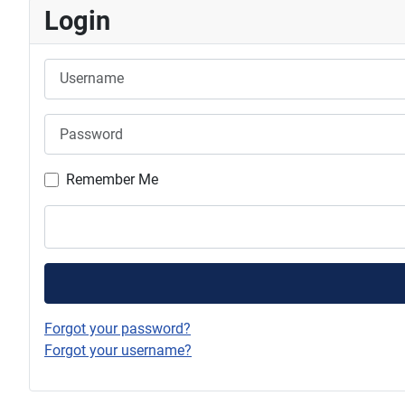
Login
Username
Password
Remember Me
Forgot your password?
Forgot your username?