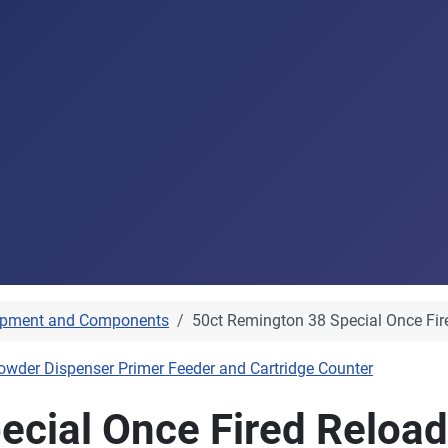
ipment and Components
50ct Remington 38 Special Once Fir
owder Dispenser Primer Feeder and Cartridge Counter
ecial Once Fired Reload