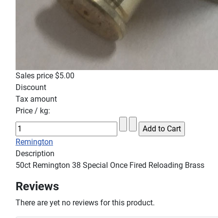
Sales price
$5.00
Discount
Tax amount
Price / kg:
Remington
Description
50ct Remington 38 Special Once Fired Reloading Brass
Reviews
There are yet no reviews for this product.