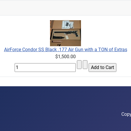
AirForce Condor SS Black .177 Air Gun with a TON of Extras
$1,500.00
Copy