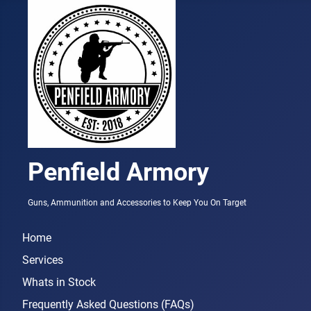
Penfield Armory
Guns, Ammunition and Accessories to Keep You On Target
Home
Services
Whats in Stock
Frequently Asked Questions (FAQs)